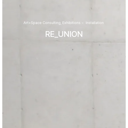
Art+Space Consulting
,
Exhibitions
–
Installation
RE_UNION