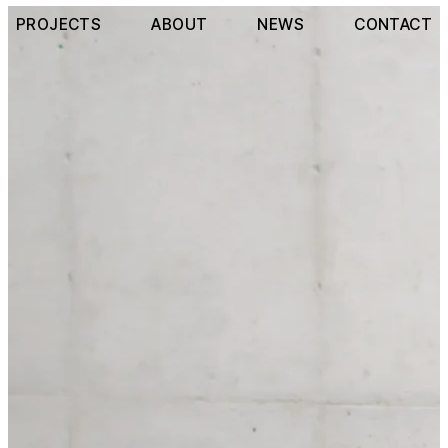
PROJECTS
ABOUT
NEWS
CONTACT