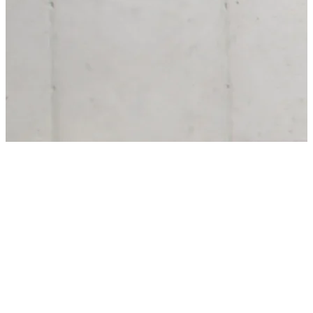
NAME
윤새롬, 담비
PLACE
cociety
PROJECT TYPE